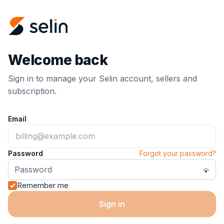
Welcome back
Sign in to manage your Selin account, sellers and
subscription.
Email
Password
Forgot your password?
Remember me
Sign in