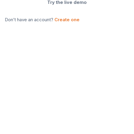
Try the live demo
Don’t have an account?
Create one